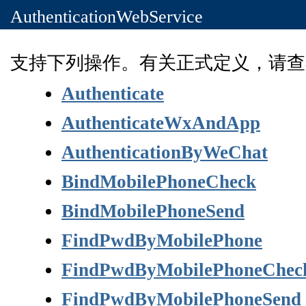
AuthenticationWebService
支持下列操作。有关正式定义，请查
Authenticate
AuthenticateWxAndApp
AuthenticationByWeChat
BindMobilePhoneCheck
BindMobilePhoneSend
FindPwdByMobilePhone
FindPwdByMobilePhoneChec
FindPwdByMobilePhoneSend