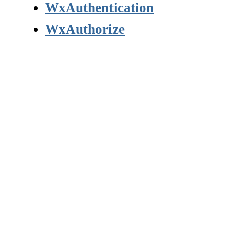
WxAuthentication
WxAuthorize