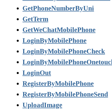
GetPhoneNumberByUni
GetTerm
GetWeChatMobilePhone
LoginByMobilePhone
LoginByMobilePhoneCheck
LoginByMobilePhoneOnetouc
LoginOut
RegisterByMobilePhone
RegisterByMobilePhoneSend
UploadImage